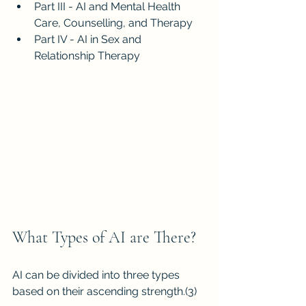
Part III - AI and Mental Health 
Care, Counselling, and Therapy
Part IV - AI in Sex and 
Relationship Therapy
What Types of AI are There?
AI can be divided into three types 
based on their ascending strength.
(3)