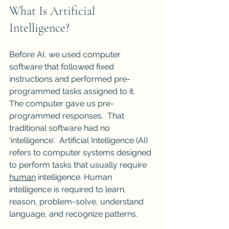
What Is Artificial 
Intelligence?
Before AI, we used computer 
software that followed fixed 
instructions and performed pre-
programmed tasks assigned to it.  
The computer gave us pre-
programmed responses.  That 
traditional software had no 
'intelligence'.  Artificial Intelligence (AI) 
refers to computer systems designed 
to perform tasks that usually require 
human
 intelligence. Human 
intelligence is required to learn, 
reason, problem-solve, understand 
language, and recognize patterns.