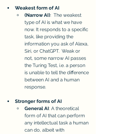
Weakest form of AI 
(Narrow AI)
:  The weakest 
type of AI is what we have 
now. It responds to a specific 
task, like providing the 
information you ask of Alexa, 
Siri, or ChatGPT.  Weak or 
not, some narrow AI passes 
the Turing Test, i.e. a person 
is unable to tell the difference 
between AI and a human 
response.
Stronger forms of AI
General AI
: A theoretical 
form of AI that can perform 
any intellectual task a human 
can do, albeit with 