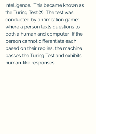
intelligence.  This became known as 
the Turing Test.
(2)
  The test was 
conducted by an 'imitation game' 
where a person texts questions to 
both a human and computer.  If the 
person cannot differentiate each 
based on their replies, the machine 
passes the Turing Test and exhibits 
human-like responses.