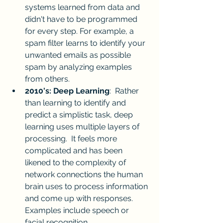
systems learned from data and 
didn't have to be programmed 
for every step. For example, a 
spam filter learns to identify your 
unwanted emails as possible 
spam by analyzing examples 
from others.
2010's: Deep Learning
:  Rather 
than learning to identify and 
predict a simplistic task, deep 
learning uses multiple layers of 
processing.  It feels more 
complicated and has been 
likened to the complexity of 
network connections the human 
brain uses to process information 
and come up with responses.  
Examples include speech or 
facial recognition.