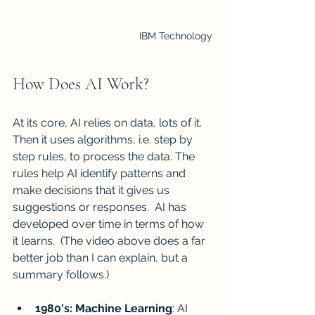
IBM Technology
How Does AI Work?
At its core, AI relies on data, lots of it.  
Then it uses algorithms, i.e. step by 
step rules, to process the data. The 
rules help AI identify patterns and 
make decisions that it gives us 
suggestions or responses.  AI has 
developed over time in terms of how 
it learns.  (The video above does a far 
better job than I can explain, but a 
summary follows.)
1980's: Machine Learning
: AI 