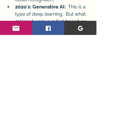
202o's: Generative AI: 
 This is a 
type of deep learning.  But what 
makes it unique is that based on 
what we ask, it can create 
novel 
responses.  
Update: My AI Anxiety 
Experience
The overwhelm I first experienced 
exploring AI has quieted...a little. I'm 
relieved I don't need to be a 
programmer to  understand the 
basics of AI.  Understanding the 
basics makes me feel a little more 
grounded.  I'm ready for the next 
steps of exploring the meaning AI has 