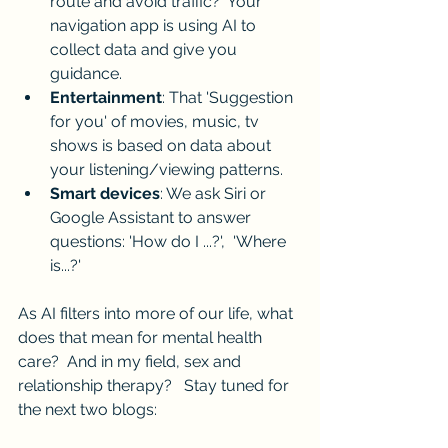
route and avoid traffic?  Your 
navigation app is using AI to 
collect data and give you 
guidance.
Entertainment
: That 'Suggestion 
for you' of movies, music, tv 
shows is based on data about 
your listening/viewing patterns.
Smart devices
: We ask Siri or 
Google Assistant to answer 
questions: 'How do I ...?',  'Where 
is...?'  
As AI filters into more of our life, what 
does that mean for mental health 
care?  And in my field, sex and 
relationship therapy?   Stay tuned for 
the next two blogs: