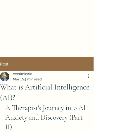
CECILY CRIMINALE
cecily@cecilycriminale.com
Voicemail
07500 772498
Post
cccriminale
Mar 19
4 min read
What is Artificial Intelligence
(AI)?
A Therapist's Journey into AI 
Anxiety and Discovery (Part 
II)