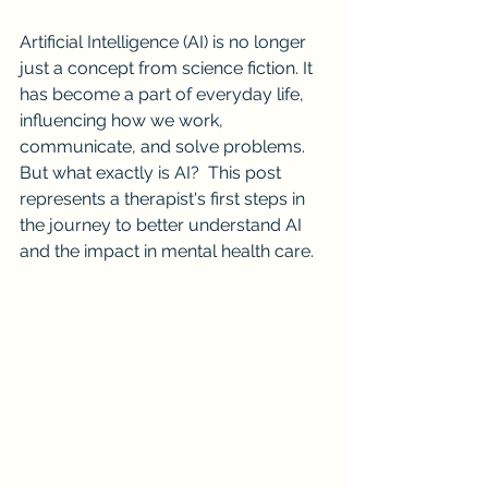
Artificial Intelligence (AI) is no longer 
just a concept from science fiction. It 
has become a part of everyday life, 
influencing how we work, 
communicate, and solve problems. 
But what exactly is AI?  This post 
represents a therapist's first steps in 
the journey to better understand AI 
and the impact in mental health care.