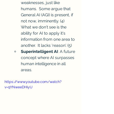
weaknesses, just like 
humans.  Some argue that 
General AI (AGI) is present, if 
not now, imminently. 
(4)
What we don't see is the 
ability for AI to apply it's 
information from one area to 
another.  It lacks 'reason'. 
(5)
Superintelligent AI
: A future 
concept where AI surpasses 
human intelligence in all 
areas.
https://www.youtube.com/watch?
v=qYNweeDHiyU