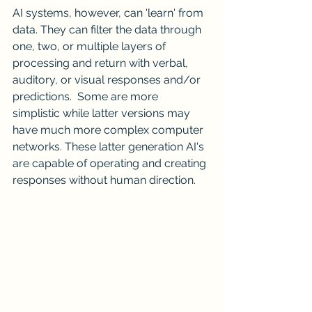
AI systems, however, can 'learn' from 
data. They can filter the data through 
one, two, or multiple layers of 
processing and return with verbal, 
auditory, or visual responses and/or 
predictions.  Some are more 
simplistic while latter versions may 
have much more complex computer 
networks. These latter generation AI's 
are capable of operating and creating 
responses without human direction.  