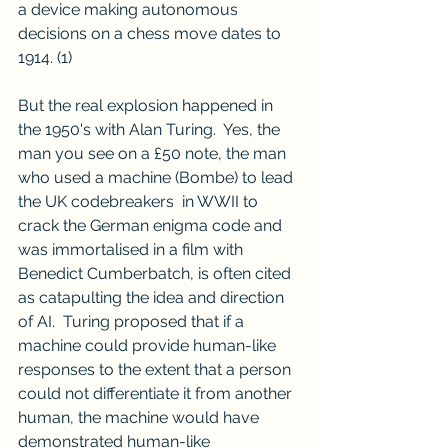
a device making autonomous 
decisions on a chess move dates to 
1914. 
(1)
But the real explosion happened in 
the 1950's with Alan Turing.  Yes, the 
man you see on a £50 note, the man 
who used a machine (Bombe) to lead 
the UK codebreakers  in WWII to 
crack the German enigma code and 
was immortalised in a film with 
Benedict Cumberbatch, is often cited 
as catapulting the idea and direction 
of AI.  Turing proposed that if a 
machine could provide human-like 
responses to the extent that a person 
could not differentiate it from another 
human, the machine would have 
demonstrated human-like 