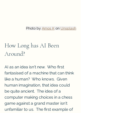
Photo by 
Amos K
 on 
Unsplash
How Long has AI Been 
Around?
AI as an idea isn't new.  Who first 
fantasised of a machine that can think 
like a human?  Who knows.  Given 
human imagination, that idea could 
be quite ancient.  The idea of a 
computer making choices in a chess 
game against a grand master isn't 
unfamiliar to us.  The first example of 