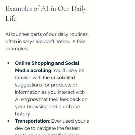
Examples of AI in Our Daily 
Life
AI touches parts of our daily routines, 
often in ways we don’t notice.  A few 
examples:
Online Shopping and Social 
Media Scrolling
: You'll likely be 
familiar with the unsolicited 
suggestions for products or 
information as you interact with 
AI engines that their feedback on 
your browsing and purchase 
history. 
Transportation
: Ever used your a 
device to navigate the fastest 